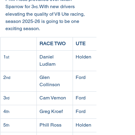
Sparrow for 3
. With new drivers 
rd
elevating the quality of V8 Ute racing, 
season 2025-26 is going to be one 
exciting season.
RACE TWO
UTE
1
Daniel 
Holden
st
Ludlam
2
Glen 
Ford
nd
Collinson
3
Cam Vernon
Ford
rd
4
Greg Kroef
Ford
th
5
Phill Ross
Holden
th