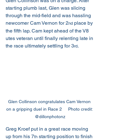
Glen Collinson was on a charge. After 
starting plumb last, Glen was slicing 
through the mid-field and was hassling 
newcomer Cam Vernon for 2
 place by 
nd
the fifth lap. Cam kept ahead of the V8 
utes veteran until finally relenting late in 
the race ultimately settling for 3
. 
rd
Glen Collinson congratulates Cam Vernon 
on a gripping duel in Race 2     Photo credit: 
@dillonphotonz
Greg Kroef put in a great race moving 
up from his 7
 starting position to finish 
th