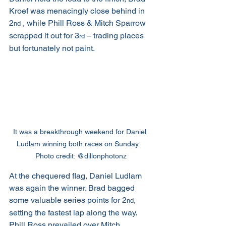
Kroef was menacingly close behind in 
2
 , while Phill Ross & Mitch Sparrow 
nd
scrapped it out for 3
 – trading places 
rd
but fortunately not paint.
It was a breakthrough weekend for Daniel 
Ludlam winning both races on Sunday   
Photo credit: @dillonphotonz
At the chequered flag, Daniel Ludlam 
was again the winner. Brad bagged 
some valuable series points for 2
, 
nd
setting the fastest lap along the way. 
Phill Ross prevailed over Mitch 