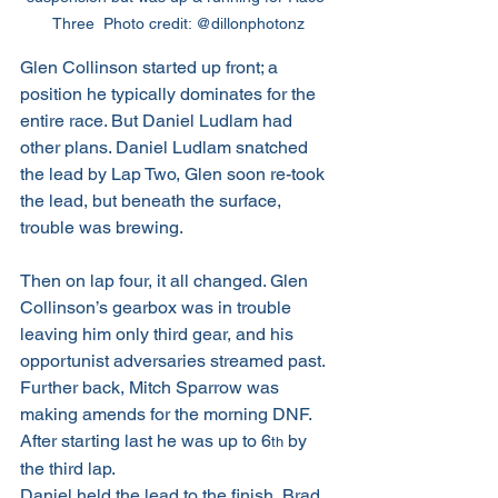
Three  Photo credit: @dillonphotonz
Glen Collinson started up front; a 
position he typically dominates for the 
entire race. But Daniel Ludlam had 
other plans. Daniel Ludlam snatched 
the lead by Lap Two, Glen soon re-took 
the lead, but beneath the surface, 
trouble was brewing.
Then on lap four, it all changed. Glen 
Collinson’s gearbox was in trouble 
leaving him only third gear, and his 
opportunist adversaries streamed past. 
Further back, Mitch Sparrow was 
making amends for the morning DNF. 
After starting last he was up to 6
 by 
th
the third lap.
Daniel held the lead to the finish, Brad 