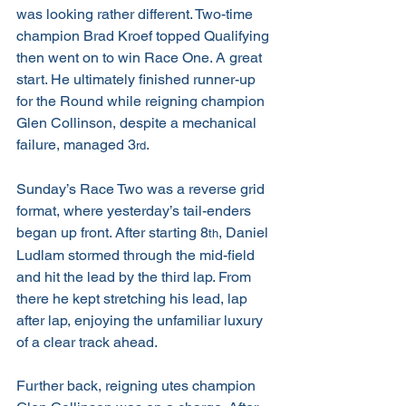
was looking rather different. Two-time 
champion Brad Kroef topped Qualifying 
then went on to win Race One. A great 
start. He ultimately finished runner-up 
for the Round while reigning champion 
Glen Collinson, despite a mechanical 
failure, managed 3
.
rd
Sunday’s Race Two was a reverse grid 
format, where yesterday’s tail-enders 
began up front. After starting 8
, Daniel 
th
Ludlam stormed through the mid-field 
and hit the lead by the third lap. From 
there he kept stretching his lead, lap 
after lap, enjoying the unfamiliar luxury 
of a clear track ahead.
Further back, reigning utes champion 