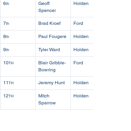
6
Geoff 
Holden
th
Spencer
7
Brad Kroef
Ford
th
8
Paul Fougere
Holden
th
9
Tyler Ward
Holden
th
10
Blair Gribble-
Ford
TH
Bowring
11
Jeremy Hunt
Holden
TH
12
Mitch 
Holden
TH
Sparrow