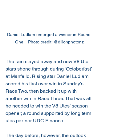
Daniel Ludlam emerged a winner in Round 
One.   Photo credit: @dillonphotonz
The rain stayed away and new V8 Ute 
stars shone through during ‘Octoberfast’ 
at Manfeild. Rising star Daniel Ludlam 
scored his first ever win in Sunday’s 
Race Two, then backed it up with 
another win in Race Three. That was all 
he needed to win the V8 Utes’ season 
opener; a round supported by long term 
utes partner UDC Finance.
The day before, however, the outlook 