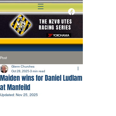
THE NZV8 UTES
RACING SERIES
Post
Glenn Churches
Oct 28, 2025
3 min read
Maiden wins for Daniel Ludlam
at Manfeild
Updated:
Nov 25, 2025