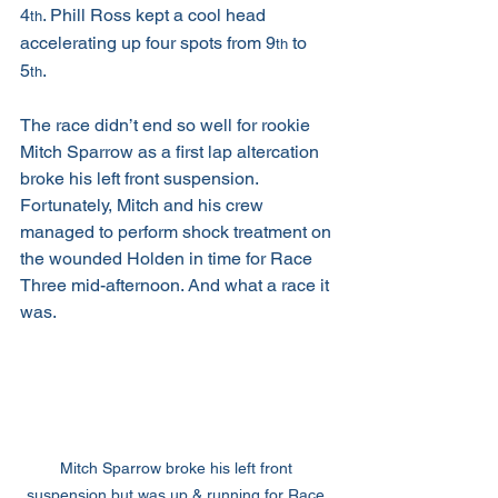
4
. Phill Ross kept a cool head 
th
accelerating up four spots from 9
 to 
th
5
.
th
The race didn’t end so well for rookie 
Mitch Sparrow as a first lap altercation 
broke his left front suspension. 
Fortunately, Mitch and his crew 
managed to perform shock treatment on 
the wounded Holden in time for Race 
Three mid-afternoon. And what a race it 
was.
Mitch Sparrow broke his left front 
suspension but was up & running for Race 