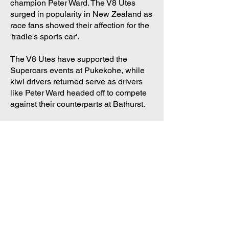
champion Peter Ward.
The V8 Utes
surged in popularity in New Zealand as
race fans showed their affection for the
'tradie's sports car'.
The V8 Utes have supported the
Supercars events at Pukekohe, while
kiwi drivers returned serve as drivers
like Peter Ward headed off to compete
against their counterparts at Bathurst.
Big names, big
performances
The V8 utes have been driven by the
superstars of supercars. Peter Brock,
Alan Jones, Garry Rogers, Kevin
Bartlett, Neil Crompton, Brad Jones
and Paul Morris have all made guest