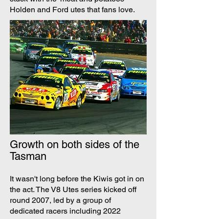
Holden and Ford utes that fans love.
Growth on both sides of the
Tasman
It wasn't long before the Kiwis got in on
the act. The V8 Utes series kicked off
round 2007, led by a group of
dedicated racers including 2022