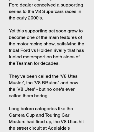
Ford dealer conceived a supporting
series to the V8 Supercars races in
the early 2000's.
Yet this supporting act soon grew to
become one of the main features of
the motor racing show, satisfying the
tribal Ford vs Holden rivalry that has
fueled motorsport on both sides of
the Tasman for decades.
They've been called the 'V8 Utes
Muster', the 'V8 BRutes" and now
the 'V8 Utes' - but no one's ever
called them boring.
Long before categories like the
Carrera Cup and Touring Car
Masters had fired up, the V8 Utes hit
the street circuit at Adelaide's