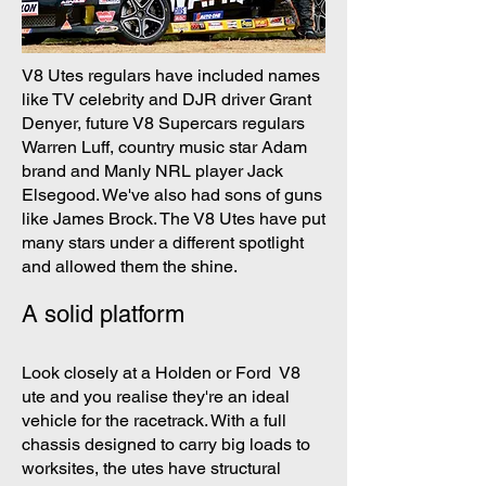
V8 Utes regulars have included names
like TV celebrity and DJR driver Grant
Denyer, future V8 Supercars regulars
Warren Luff, country music star Adam
brand and Manly NRL player Jack
Elsegood. We've also had sons of guns
like James Brock. The V8 Utes have put
many stars under a different spotlight
and allowed them the shine.
A solid platform
Look closely at a Holden or Ford V8
ute and you realise they're an ideal
vehicle for the racetrack. With a full
chassis designed to carry big loads to
worksites, the utes have structural