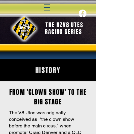
THE NZV8 UTES
RACING SERIES
HISTORY
FROM 'CLOWN SHOW' TO THE
BIG STAGE
The V8 Utes was originally
conceived as "the clown show
before the main circus." when
promoter Craig Denyer and a QLD