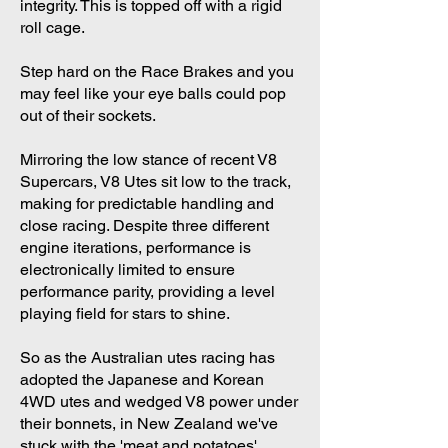
integrity. This is topped off with a rigid
roll cage.
Step hard on the Race Brakes and you
may feel like your eye balls could pop
out of their sockets.
Mirroring the low stance of recent V8
Supercars, V8 Utes sit low to the track,
making for predictable handling and
close racing. Despite three different
engine iterations, performance is
electronically limited to ensure
performance parity, providing a level
playing field for stars to shine.
So as the Australian utes racing has
adopted the Japanese and Korean
4WD utes and wedged V8 power under
their bonnets, in New Zealand we've
stuck with the 'meat and potatoes'