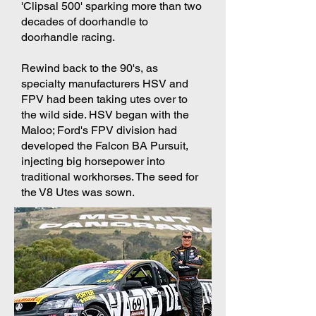
'Clipsal 500' sparking more than two
decades of doorhandle to
doorhandle racing.
​Rewind back to the 90's, as
specialty manufacturers HSV and
FPV had been taking utes over to
the wild side. HSV began with the
Maloo; Ford's FPV division had
developed the Falcon BA Pursuit,
injecting big horsepower into
traditional workhorses. The seed for
the V8 Utes was sown.