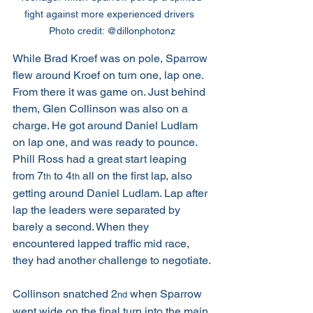
fight against more experienced drivers  
Photo credit: @dillonphotonz
While Brad Kroef was on pole, Sparrow 
flew around Kroef on turn one, lap one. 
From there it was game on. Just behind 
them, Glen Collinson was also on a 
charge. He got around Daniel Ludlam 
on lap one, and was ready to pounce. 
Phill Ross had a great start leaping 
from 7
 to 4
 all on the first lap, also 
th
th
getting around Daniel Ludlam. Lap after 
lap the leaders were separated by 
barely a second. When they 
encountered lapped traffic mid race, 
they had another challenge to negotiate.
Collinson snatched 2
 when Sparrow 
nd
went wide on the final turn into the main 