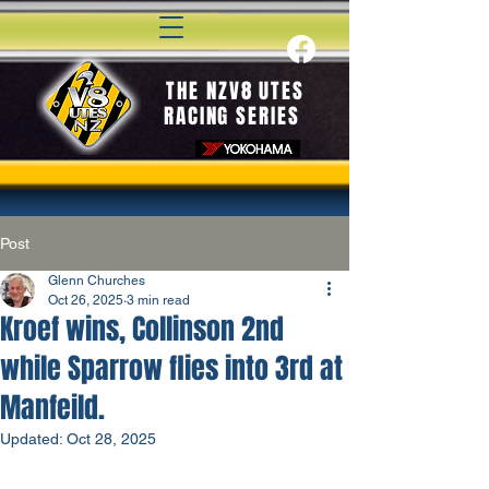
THE NZV8 UTES
RACING SERIES
Post
Glenn Churches
Oct 26, 2025
3 min read
Kroef wins, Collinson 2nd
while Sparrow flies into 3rd at
Manfeild.
Updated:
Oct 28, 2025