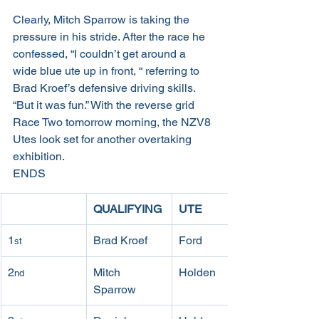
Clearly, Mitch Sparrow is taking the 
pressure in his stride. After the race he 
confessed, “I couldn’t get around a 
wide blue ute up in front, “ referring to 
Brad Kroef’s defensive driving skills. 
“But it was fun.” With the reverse grid 
Race Two tomorrow morning, the NZV8 
Utes look set for another overtaking 
exhibition.
ENDS
QUALIFYING
UTE
1
Brad Kroef
Ford
st
2
Mitch 
Holden
nd
Sparrow