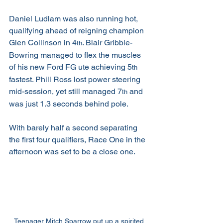
Daniel Ludlam was also running hot, 
qualifying ahead of reigning champion 
Glen Collinson in 4
. Blair Gribble-
th
Bowring managed to flex the muscles 
of his new Ford FG ute achieving 5
th
fastest. Phill Ross lost power steering 
mid-session, yet still managed 7
 and 
th
was just 1.3 seconds behind pole.
With barely half a second separating 
the first four qualifiers, Race One in the 
afternoon was set to be a close one.
Teenager Mitch Sparrow put up a spirited 