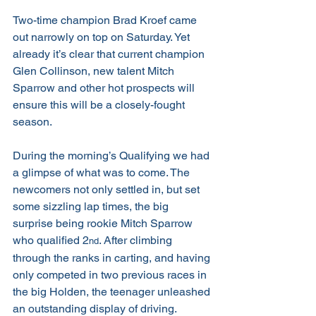
Two-time champion Brad Kroef came 
out narrowly on top on Saturday. Yet 
already it’s clear that current champion 
Glen Collinson, new talent Mitch 
Sparrow and other hot prospects will 
ensure this will be a closely-fought 
season.
During the morning’s Qualifying we had 
a glimpse of what was to come. The 
newcomers not only settled in, but set 
some sizzling lap times, the big 
surprise being rookie Mitch Sparrow 
who qualified 2
. After climbing 
nd
through the ranks in carting, and having 
only competed in two previous races in 
the big Holden, the teenager unleashed 
an outstanding display of driving.