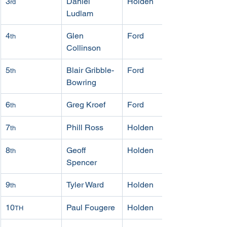
3
Daniel 
Holden
rd
Ludlam
4
Glen 
Ford
th
Collinson
5
Blair Gribble-
Ford
th
Bowring
6
Greg Kroef
Ford
th
7
Phill Ross
Holden
th
8
Geoff 
Holden
th
Spencer
9
Tyler Ward
Holden
th
10
Paul Fougere
Holden
TH