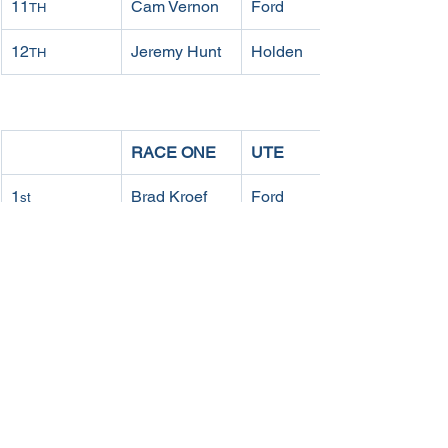
11
Cam Vernon
Ford
TH
12
Jeremy Hunt
Holden
TH
RACE ONE
UTE
1
Brad Kroef
Ford
st
2
Glen 
Ford
nd
Collinson
3
Mitch 
Holden
rd
Sparrow
4
Phill Ross
Holden
th
5
Daniel 
Holden
th
Ludlam