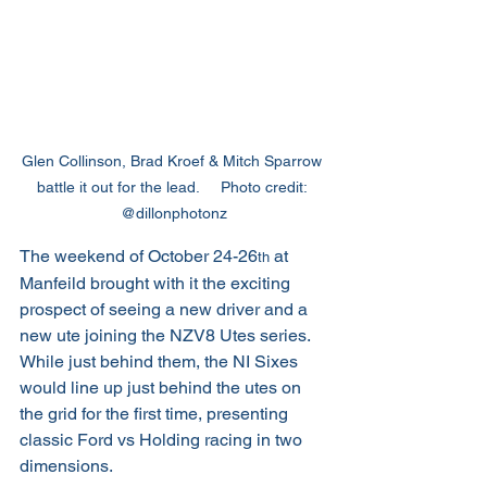
Glen Collinson, Brad Kroef & Mitch Sparrow 
battle it out for the lead.     Photo credit: 
@dillonphotonz
The weekend of October 24-26
 at 
th
Manfeild brought with it the exciting 
prospect of seeing a new driver and a 
new ute joining the NZV8 Utes series. 
While just behind them, the NI Sixes 
would line up just behind the utes on 
the grid for the first time, presenting 
classic Ford vs Holding racing in two 
dimensions.