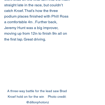
straight late in the race, but couldn’t 
catch Kroef. That’s how the three 
podium places finished with Phill Ross 
a comfortable 4
 . Further back, 
th
Jeremy Hunt was a big improver, 
moving up from 12
 to finish 9
 all on 
th
th
the first lap. Great driving.
A three-way battle for the lead saw Brad 
Kroef hold on for the win    Photo credit: 
@dillonphotonz