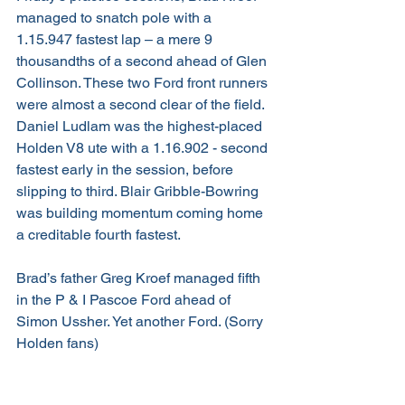
managed to snatch pole with a 
1.15.947 fastest lap – a mere 9 
thousandths of a second ahead of Glen 
Collinson. These two Ford front runners 
were almost a second clear of the field. 
Daniel Ludlam was the highest-placed 
Holden V8 ute with a 1.16.902 - second 
fastest early in the session, before 
slipping to third. Blair Gribble-Bowring 
was building momentum coming home 
a creditable fourth fastest.
Brad’s father Greg Kroef managed fifth 
in the P & I Pascoe Ford ahead of 
Simon Ussher. Yet another Ford. (Sorry 
Holden fans)