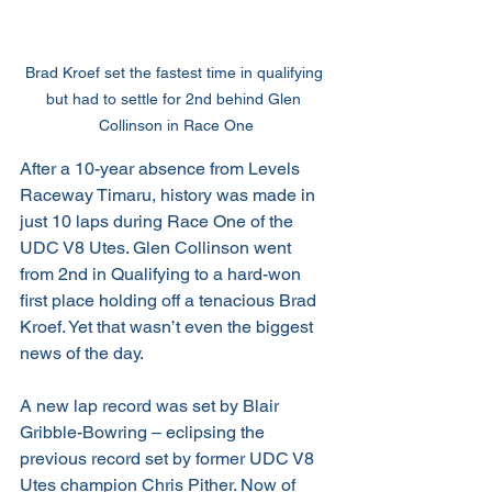
Brad Kroef set the fastest time in qualifying 
but had to settle for 2nd behind Glen 
Collinson in Race One
After a 10-year absence from Levels 
Raceway Timaru, history was made in 
just 10 laps during Race One of the 
UDC V8 Utes. Glen Collinson went 
from 2nd in Qualifying to a hard-won 
first place holding off a tenacious Brad 
Kroef. Yet that wasn’t even the biggest 
news of the day.
A new lap record was set by Blair 
Gribble-Bowring – eclipsing the 
previous record set by former UDC V8 
Utes champion Chris Pither. Now of 