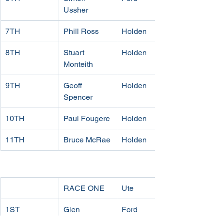
Ussher
7TH
Phill Ross
Holden
8TH 
Stuart 
Holden
Monteith
9TH 
Geoff 
Holden
Spencer
10TH 
Paul Fougere
Holden
11TH 
Bruce McRae
Holden
RACE ONE
Ute
1ST 
Glen 
Ford