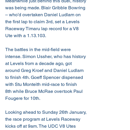
Meanwhile just behind this duel, history 
was being made. Blair Gribble Bowring 
– who’d overtaken Daniel Ludlam on 
the first lap to claim 3rd, set a Levels 
Raceway Timaru lap record for a V8 
Ute with a 1.13.103.
The battles in the mid-field were 
intense. Simon Ussher, who has history 
at Levels from a decade ago, got 
around Greg Kroef and Daniel Ludlam 
to finish 4th. Goeff Spencer dispensed 
with Stu Monteith mid-race to finish 
8th while Bruce McRae overtook Paul 
Fougere for 10th.
Looking ahead to Sunday 26th January, 
the race program at Levels Raceway 
kicks off at 9am. The UDC V8 Utes 