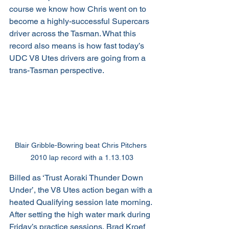
course we know how Chris went on to 
become a highly-successful Supercars 
driver across the Tasman. What this 
record also means is how fast today’s 
UDC V8 Utes drivers are going from a 
trans-Tasman perspective.
Blair Gribble-Bowring beat Chris Pitchers 
2010 lap record with a 1.13.103
Billed as ‘Trust Aoraki Thunder Down 
Under’, the V8 Utes action began with a 
heated Qualifying session late morning. 
After setting the high water mark during 
Friday’s practice sessions, Brad Kroef 