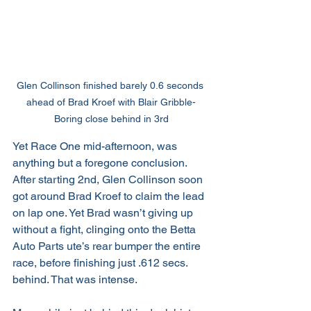
Glen Collinson finished barely 0.6 seconds 
ahead of Brad Kroef with Blair Gribble-
Boring close behind in 3rd
Yet Race One mid-afternoon, was 
anything but a foregone conclusion. 
After starting 2nd, Glen Collinson soon 
got around Brad Kroef to claim the lead 
on lap one. Yet Brad wasn’t giving up 
without a fight, clinging onto the Betta 
Auto Parts ute’s rear bumper the entire 
race, before finishing just .612 secs. 
behind. That was intense.