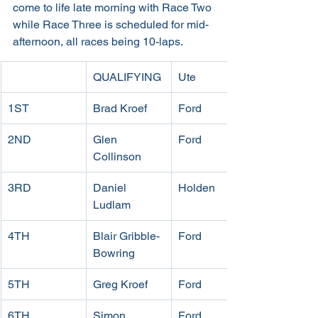
come to life late morning with Race Two 
while Race Three is scheduled for mid-
afternoon, all races being 10-laps.
QUALIFYING
Ute
1ST 
Brad Kroef
Ford
2ND 
Glen 
Ford
Collinson
3RD 
Daniel 
Holden
Ludlam
4TH 
Blair Gribble-
Ford
Bowring
5TH
Greg Kroef
Ford
6TH 
Simon 
Ford