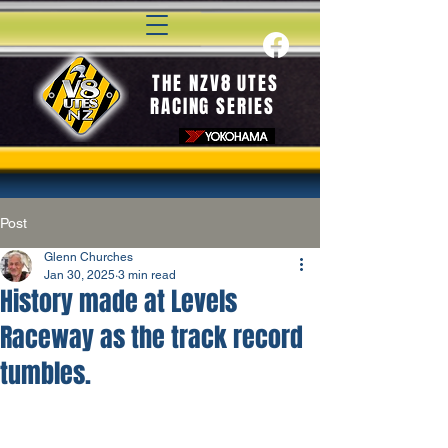
THE NZV8 UTES
RACING SERIES
Post
Glenn Churches
Jan 30, 2025
3 min read
History made at Levels
Raceway as the track record
tumbles.