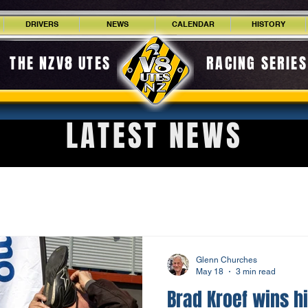
DRIVERS
NEWS
CALENDAR
HISTORY
THE NZV8 UTES
RACING SERIES
LATEST NEWS
Glenn Churches
May 18
3 min read
Brad Kroef wins hi