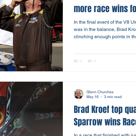
more race
In the final event of the V8 
was in the balance, Brad Kroe
clinching enough points in 
Utes races to secure his third 
down to the final race on Sun
drivers in contention to claim
Glen Collinson battled for th
with Mitch securing the win; G
arrears in second. Brad
Glenn Churches
May 16
3 min read
Brad Kroef top qua
Sparrow wins Rac
In a race that finished with 