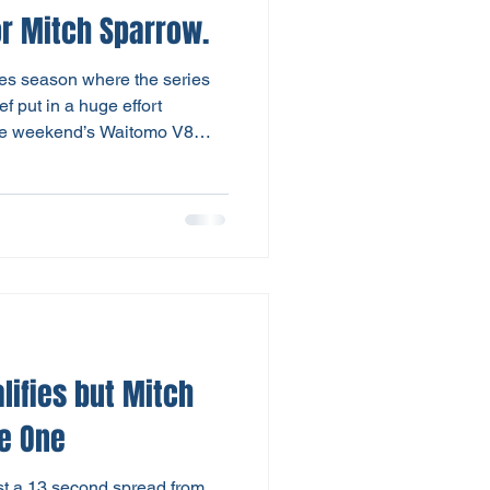
 wins for Mitch Sparrow.
Utes season where the series
f put in a huge effort
the weekend’s Waitomo V8
series title. Yet it all came
day with potentially four
 the title. Mitch Sparrow and
e full 10 laps of Race Three
len finished just 0.4 secs in
lifies but Mitch
e One
just a 13 second spread from