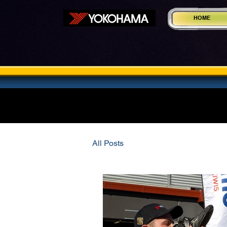
HOME
All Posts