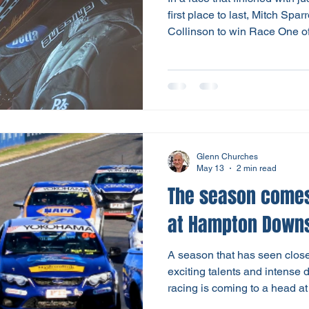
first place to last, Mitch Sp
Collinson to win Race One o
Finale. That made it a Holden
Gribble-Bowing finished a mu
Brad Kroef, who was fastest q
fourth - both driving Ford F
ordinary race day for the Wa
the final round for the se
Glenn Churches
May 13
2 min read
The season comes
at Hampton Down
A season that has seen close 
exciting talents and intense
racing is coming to a head a
be the grand finale of a spiri