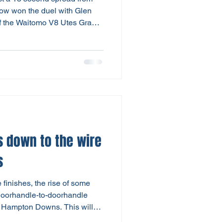
arrow won the duel with Glen
f the Waitomo V8 Utes Grand
 – Ford one-two finish. Blair
ch improved third, while
ualifier in the morning, was
G utes. But Saturday was no
itomo V8 Utes. As day one of
 down to the wire
s
finishes, the rise of some
 doorhandle-to-doorhandle
t Hampton Downs. This will
ted 6-round series for the V8