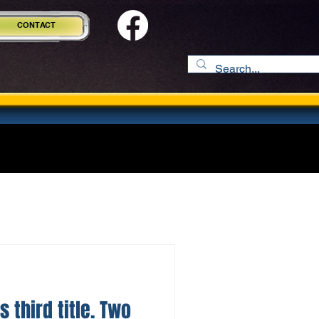
CONTACT
s third title. Two