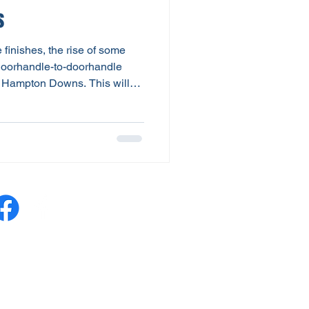
s
finishes, the rise of some
 doorhandle-to-doorhandle
t Hampton Downs. This will
ted 6-round series for the V8
y Waitomo as part of NZIGP’s
The closeness of competition
rivers being separated by just
 for a win and 3 races on the