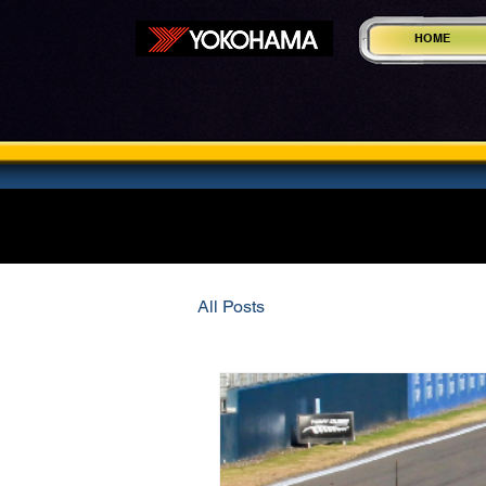
HOME
All Posts