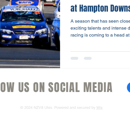
at Hampton Down
A season that has seen close 
exciting talents and intense
racing is coming to a head a
be the grand finale of a spiri
Utes, fuelled this weekend b
Season Finale May 16-17th. 
is reflected in the top four d
37 points. And with 35 points
card, the final result
LOW US ON SOCIAL MEDIA
© 2024 NZV8 Utes. Powered and secured by
Wix