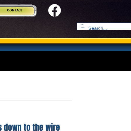
CONTACT
 down to the wire