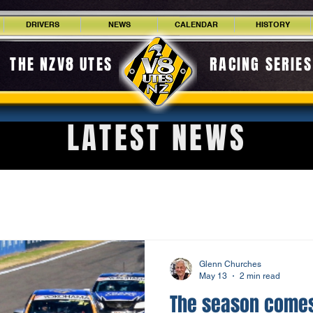
DRIVERS
NEWS
CALENDAR
HISTORY
THE NZV8 UTES
RACING SERIES
LATEST NEWS
Glenn Churches
May 13
2 min read
The season comes